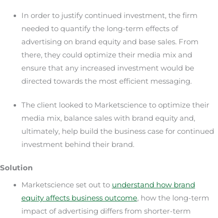
In order to justify continued investment, the firm
needed to quantify the long-term effects of
advertising on brand equity and base sales. From
there, they could optimize their media mix and
ensure that any increased investment would be
directed towards the most efficient messaging.
The client looked to Marketscience to optimize their
media mix, balance sales with brand equity and,
ultimately, help build the business case for continued
investment behind their brand.
Solution
Marketscience set out to
understand how brand
equity affects business outcome
, how the long-term
impact of advertising differs from shorter-term