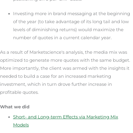
Investing more in brand messaging at the beginning
of the year (to take advantage of its long tail and low
levels of diminishing returns) would maximize the
number of quotes in a current calendar year.
As a result of Marketscience's analysis, the media mix was
optimized to generate more quotes with the same budget.
More importantly, the client was armed with the insights it
needed to build a case for an increased marketing
investment, which in turn drove further increase in
profitable quotes.
What we did
Short- and Long-term Effects via Marketing Mix
Models