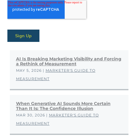
AI Is Breaking Marketing Visibility and Forcing
a Rethink of Measurement
MAY 5, 2026
|
MARKETER'S GUIDE TO
MEASUREMENT
When Generative AI Sounds More Certain
Than It Is: The Confidence Illusion
MAR 30, 2026
|
MARKETER'S GUIDE TO
MEASUREMENT