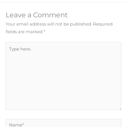
Leave a Comment
Your email address will not be published.
Required
fields are marked
*
Type
here..
Name*