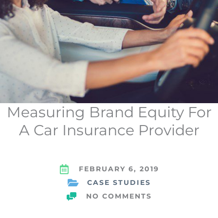
Measuring Brand Equity For
A Car Insurance Provider
FEBRUARY 6, 2019
CASE STUDIES
NO COMMENTS