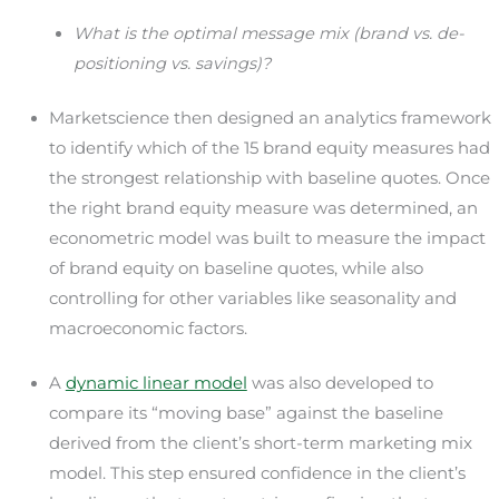
What is the optimal message mix (brand vs. de-
positioning vs. savings)?
Marketscience then designed an analytics framework
to identify which of the 15 brand equity measures had
the strongest relationship with baseline quotes. Once
the right brand equity measure was determined, an
econometric model was built to measure the impact
of brand equity on baseline quotes, while also
controlling for other variables like seasonality and
macroeconomic factors.
A
dynamic linear model
was also developed to
compare its “moving base” against the baseline
derived from the client’s short-term marketing mix
model. This step ensured confidence in the client’s