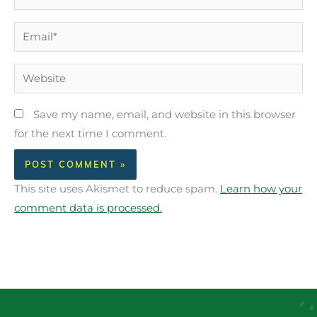
Email*
Website
Save my name, email, and website in this browser
for the next time I comment.
This site uses Akismet to reduce spam.
Learn how your
comment data is processed.