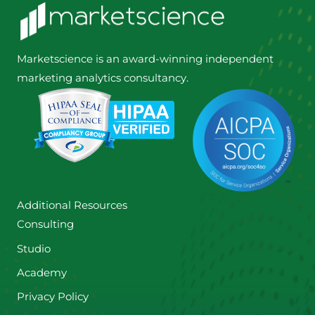
Marketscience is an award-winning independent
marketing analytics consultancy.
Additional Resources
Consulting
Studio
Academy
Privacy Policy