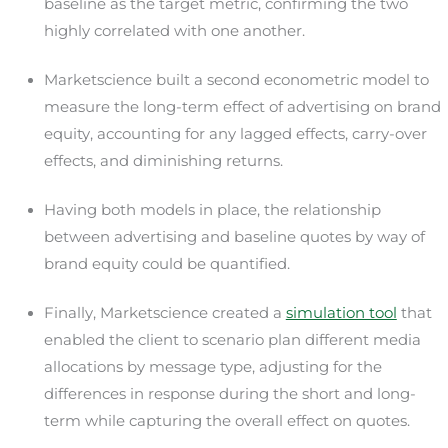
baseline as the target metric, confirming the two
highly correlated with one another.
Marketscience built a second econometric model to
measure the long-term effect of advertising on brand
equity, accounting for any lagged effects, carry-over
effects, and diminishing returns.
Having both models in place, the relationship
between advertising and baseline quotes by way of
brand equity could be quantified.
Finally, Marketscience created a
simulation tool
that
enabled the client to scenario plan different media
allocations by message type, adjusting for the
differences in response during the short and long-
term while capturing the overall effect on quotes.