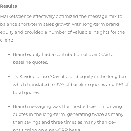
Results
Marketscience effectively optimized the message mix to
balance short-term sales growth with long-term brand
equity and provided a number of valuable insights for the
client:
Brand equity had a contribution of over 50% to
baseline quotes.
TV & video drove 70% of brand equity in the long term,
which translated to 37% of baseline quotes and 19% of
total quotes.
Brand messaging was the most efficient in driving
quotes in the long-term, generating twice as many
than savings and three times as many than de-
positioning on a per-GRP basis.