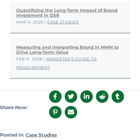
Quantifying the Long-Term Impact of Brand
Investment in QSR
MAR 4, 2026
|
CASE STUDIES
Measuring and Integrating Brand in MMM to
Drive Long-Term Value
FEB 11, 2026
|
MARKETER'S GUIDE TO
MEASUREMENT
Share Now:
Posted in:
Case Studies