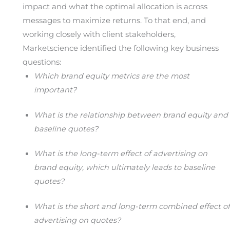
impact and what the optimal allocation is across
messages to maximize returns. To that end, and
working closely with client stakeholders,
Marketscience identified the following key business
questions:
Which brand equity metrics are the most
important?
What is the relationship between brand equity and
baseline quotes?
What is the long-term effect of advertising on
brand equity, which ultimately leads to baseline
quotes?
What is the short and long-term combined effect of
advertising on quotes?