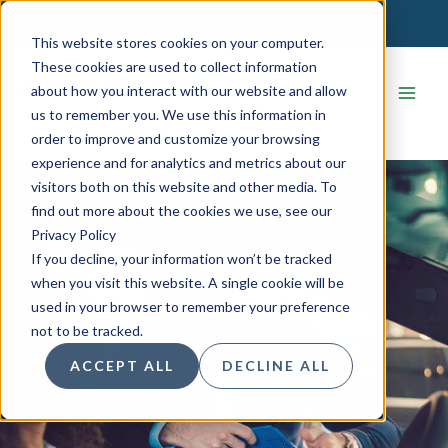
Skip
CONTACT US
to
This website stores cookies on your computer.
content
These cookies are used to collect information
about how you interact with our website and allow
us to remember you. We use this information in
order to improve and customize your browsing
experience and for analytics and metrics about our
visitors both on this website and other media. To
find out more about the cookies we use, see our
Privacy Policy
If you decline, your information won’t be tracked
when you visit this website. A single cookie will be
used in your browser to remember your preference
not to be tracked.
ACCEPT ALL
DECLINE ALL