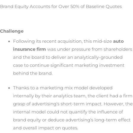
Brand Equity Accounts for Over 50% of Baseline Quotes
Challenge
Following its recent acquisition, this mid-size
auto
insurance firm
was under pressure from shareholders
and the board to deliver an analytically-grounded
case to continue significant marketing investment
behind the brand.
Thanks to a marketing mix model developed
internally by their analytics team, the client had a firm
grasp of advertising’s short-term impact. However, the
internal model could not quantify the influence of
brand equity or deduce advertising’s long-term effect
and overall impact on quotes.