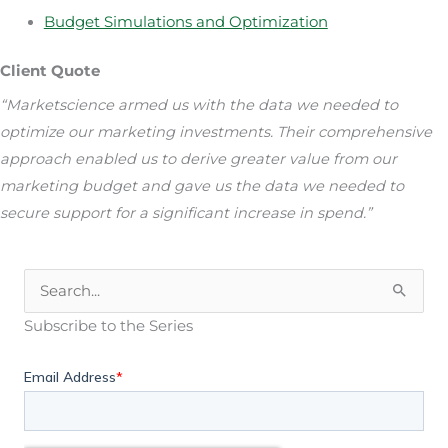
Budget Simulations and Optimization
Client Quote
“Marketscience armed us with the data we needed to
optimize our marketing investments. Their comprehensive
approach enabled us to derive greater value from our
marketing budget and gave us the data we needed to
secure support for a significant increase in spend.”
Search
for:
Subscribe to the Series