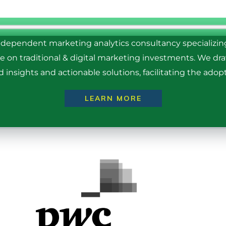
ndependent marketing analytics consultancy specializi
ce on traditional & digital marketing investments. We d
insights and actionable solutions, facilitating the adopt
LEARN MORE