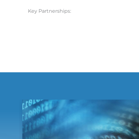
Key Partnerships: