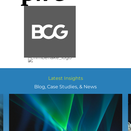
Latest Insights
Blog, Case Studies, & News