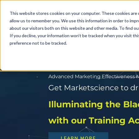
Skip
to
This website stores cookies on your computer. These cookies are u
allow us to remember you. We use this information in order to imp
content
about our visitors both on this website and other media. To find o
If you decline, your information won’t be tracked when you visit th
preference not to be tracked.
Advanced Marketing Effectiveness
Get Marketscience to d
Get Marketscience to d
Solving Future Sho
Illuminating the Bl
Today
with our Training 
LEARN MORE
LEARN MORE