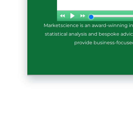
Marketscience is an award-winning i
statistical analysis and bespoke advi
provide business-focused 