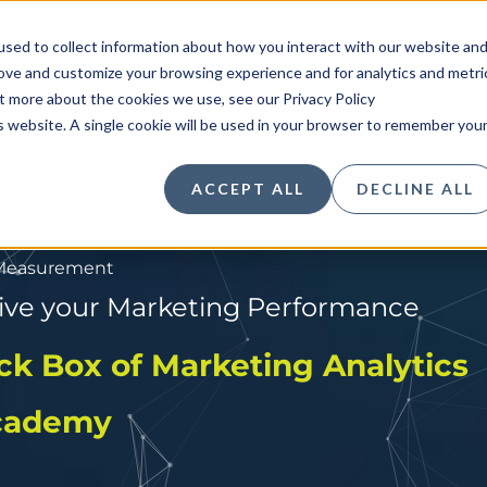
sed to collect information about how you interact with our website an
Insights
Solutions
Research
Indu
rove and customize your browsing experience and for analytics and metri
ut more about the cookies we use, see our Privacy Policy
is website. A single cookie will be used in your browser to remember you
ACCEPT ALL
DECLINE ALL
 Measurement
rive your Marketing Performance
rive your Marketing Performance
rt & Long-Term ROI Questions
ack Box of Marketing Analytics
Academy