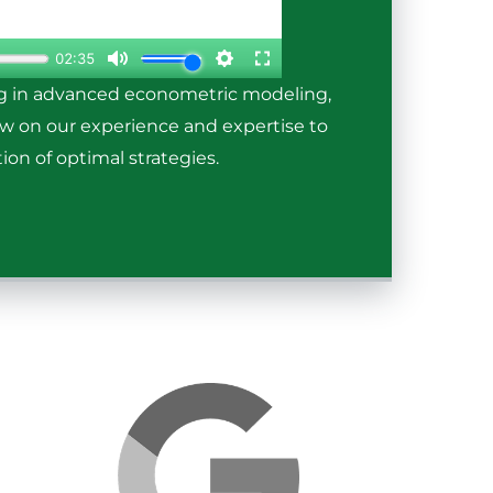
ng in advanced econometric modeling,
raw on our experience and expertise to
ion of optimal strategies.