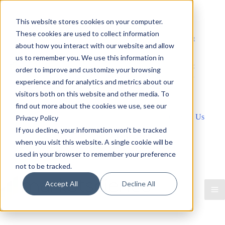
Skip
C
Insights
This website stores cookies on your computer.
to
o
These cookies are used to collect information
content
nt
Solutions
about how you interact with our website and allow
a
us to remember you. We use this information in
Research
ct
order to improve and customize your browsing
U
experience and for analytics and metrics about our
Industries
s
visitors both on this website and other media. To
find out more about the cookies we use, see our
About Us
Contact Us
Privacy Policy
If you decline, your information won’t be tracked
Contact Us
when you visit this website. A single cookie will be
used in your browser to remember your preference
Contact Us
not to be tracked.
Accept All
Decline All