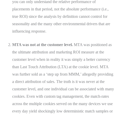
you can only understand the relative performance of
placements in that period, not the absolute performance (i.e.,
true ROI) since the analysis by definition cannot control for
seasonality and the many other environmental drivers that are
influencing response.
MTA was not at the customer level.
MTA was positioned as
the ultimate attribution and marketing ROI measure at the
customer level when in reality it was simply a better currency
than Last Touch Attribution (LTA) at the cookie level. MTA
was further sold as a ‘step up from MMM,’ allegedly providing
a direct attribution of sales. The truth is it was never at the
customer level, and one individual can be associated with many
cookies. Even with custom tag management, the match-rates
across the multiple cookies served on the many devices we use
every day yield shockingly low deterministic match samples or