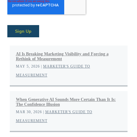
AI Is Breaking Marketing Visibility and Forcing a
Rethink of Measurement
MAY 5, 2026
|
MARKETER'S GUIDE TO
MEASUREMENT
When Generative AI Sounds More Certain Than It Is:
The Confidence Illusion
MAR 30, 2026
|
MARKETER'S GUIDE TO
MEASUREMENT