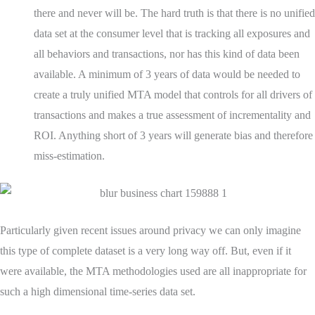
there and never will be. The hard truth is that there is no unified
data set at the consumer level that is tracking all exposures and
all behaviors and transactions, nor has this kind of data been
available. A minimum of 3 years of data would be needed to
create a truly unified MTA model that controls for all drivers of
transactions and makes a true assessment of incrementality and
ROI. Anything short of 3 years will generate bias and therefore
miss-estimation.
Particularly given recent issues around privacy we can only imagine
this type of complete dataset is a very long way off. But, even if it
were available, the MTA methodologies used are all inappropriate for
such a high dimensional time-series data set.