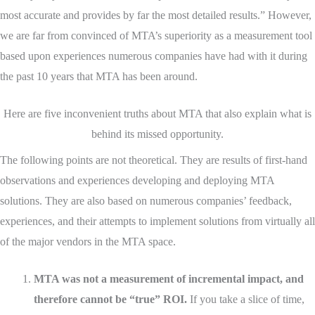
most accurate and provides by far the most detailed results.” However,
we are far from convinced of MTA’s superiority as a measurement tool
based upon experiences numerous companies have had with it during
the past 10 years that MTA has been around.
Here are five inconvenient truths about MTA that also explain what is
behind its missed opportunity.
The following points are not theoretical. They are results of first-hand
observations and experiences developing and deploying MTA
solutions. They are also based on numerous companies’ feedback,
experiences, and their attempts to implement solutions from virtually all
of the major vendors in the MTA space.
MTA was not a measurement of incremental impact, and
therefore cannot be “true” ROI.
If you take a slice of time,