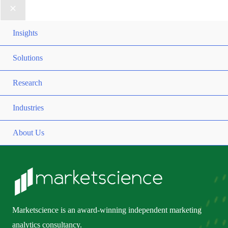
Insights
Solutions
Research
Industries
About Us
Marketscience is an award-winning independent marketing
analytics consultancy.