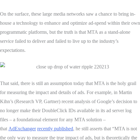
On the surface, these large media networks saw a chance to bring in-
house a technology to enhance and optimize ad-spend within their own
programmatic platforms, but the truth is that MTA as a stand-alone
service failed to deliver and failed to live up to the industry’s
expectations.
That said, there is still an assumption today that MTA is the holy grail
for measuring the impact and details of ads. For example, in Martin
Kihn’s (Research VP, Gartner) recent analysis of Google’s decision to
no longer make their DoubleClick IDs available in its ad server log
files – a foundational element for any MTA solution –
that
AdExchanger
recently published
, he still asserts that “MTA is not
the only way to measure the true impact of ads, but is theoretically the