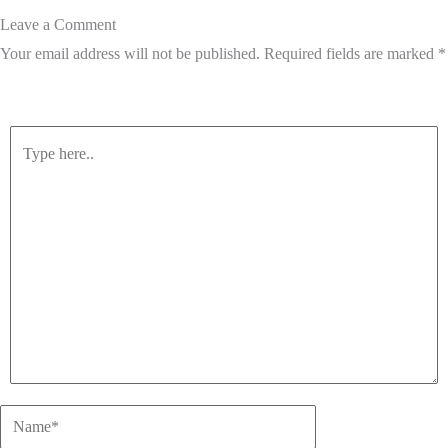
Leave a Comment
Your email address will not be published.
Required fields are marked
*
Type
here..
Name*