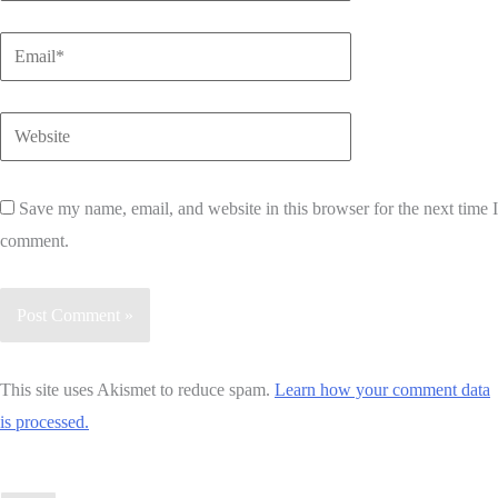
Email*
Website
Save my name, email, and website in this browser for the next time I
comment.
This site uses Akismet to reduce spam.
Learn how your comment data
is processed.