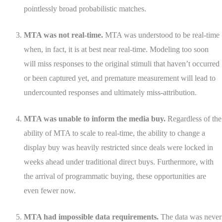
pointlessly broad probabilistic matches.
MTA was not real-time.
MTA was understood to be real-time
when, in fact, it is at best near real-time. Modeling too soon
will miss responses to the original stimuli that haven’t occurred
or been captured yet, and premature measurement will lead to
undercounted responses and ultimately miss-attribution.
MTA was unable to inform the media buy.
Regardless of the
ability of MTA to scale to real-time, the ability to change a
display buy was heavily restricted since deals were locked in
weeks ahead under traditional direct buys. Furthermore, with
the arrival of programmatic buying, these opportunities are
even fewer now.
MTA had impossible data requirements.
The data was never