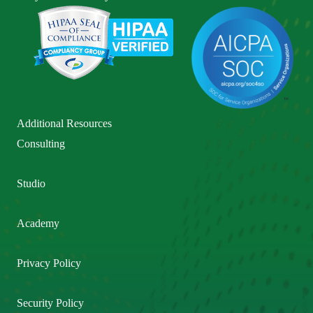
Additional Resources
Consulting
Studio
Academy
Privacy Policy
Security Policy