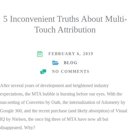
5 Inconvenient Truths About Multi-
Touch Attribution
FEBRUARY 6, 2019
BLOG
NO COMMENTS
After several years of development and heightened industry
expectations, the MTA bubble is bursting before our eyes. With the
sun-setting of Convertro by Oath, the internalization of Adometry by
Google 360, and the recent purchase (and likely absorption) of Visual
IQ by Nielsen, the once big three of MTA have now all but
disappeared. Why?