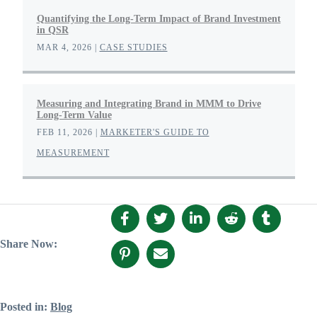
Quantifying the Long-Term Impact of Brand Investment
in QSR
MAR 4, 2026
|
CASE STUDIES
Measuring and Integrating Brand in MMM to Drive
Long-Term Value
FEB 11, 2026
|
MARKETER'S GUIDE TO
MEASUREMENT
Share Now:
Posted in:
Blog