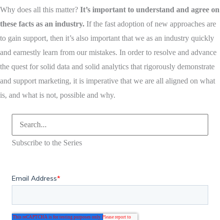
Why does all this matter?
It’s important to understand and agree on
these facts as an industry.
If the fast adoption of new approaches are
to gain support, then it’s also important that we as an industry quickly
and earnestly learn from our mistakes. In order to resolve and advance
the quest for solid data and solid analytics that rigorously demonstrate
and support marketing, it is imperative that we are all aligned on what
is, and what is not, possible and why.
Search
for:
Subscribe to the Series