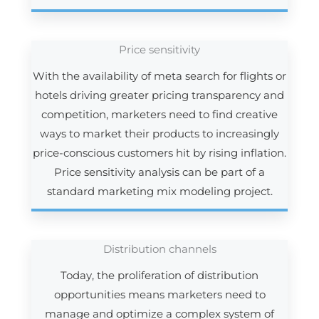
Price sensitivity
With the availability of meta search for flights or
hotels driving greater pricing transparency and
competition, marketers need to find creative
ways to market their products to increasingly
price-conscious customers hit by rising inflation.
Price sensitivity analysis can be part of a
standard marketing mix modeling project.
Distribution channels
Today, the proliferation of distribution
opportunities means marketers need to
manage and optimize a complex system of