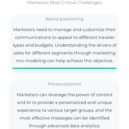
Marketers Most Critical Challenges:
Brand positioning
Marketers need to manage and customize their
communications to appeal to different traveler
types and budgets. Understanding the drivers of
sales for different segments through marketing
mix modeling can help achieve this objective.
Personalization
Marketers can leverage the power of content
and AI to provide a personalized and unique
experience to various target groups, and the
most effective messages can be identified
through advanced data analytics.