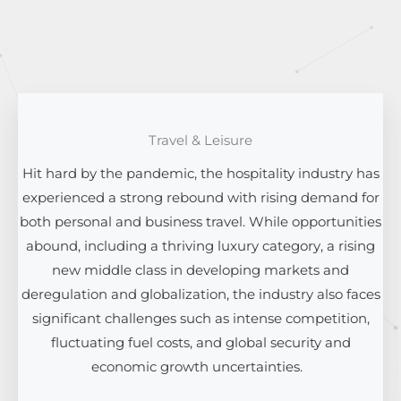
Travel & Leisure
Hit hard by the pandemic, the hospitality industry has
experienced a strong rebound with rising demand for
both personal and business travel. While opportunities
abound, including a thriving luxury category, a rising
new middle class in developing markets and
deregulation and globalization, the industry also faces
significant challenges such as intense competition,
fluctuating fuel costs, and global security and
economic growth uncertainties.