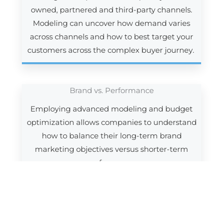
owned, partnered and third-party channels.
Modeling can uncover how demand varies
across channels and how to best target your
customers across the complex buyer journey.
Brand vs. Performance
Employing advanced modeling and budget
optimization allows companies to understand
how to balance their long-term brand
marketing objectives versus shorter-term
performance.
Technology
Technology has transformed marketing, with