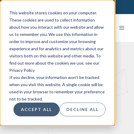
Skip
CONTACT US
to
This website stores cookies on your computer.
content
These cookies are used to collect information
about how you interact with our website and allow
us to remember you. We use this information in
order to improve and customize your browsing
experience and for analytics and metrics about our
visitors both on this website and other media. To
find out more about the cookies we use, see our
Privacy Policy
If you decline, your information won’t be tracked
when you visit this website. A single cookie will be
used in your browser to remember your preference
not to be tracked.
ACCEPT ALL
DECLINE ALL