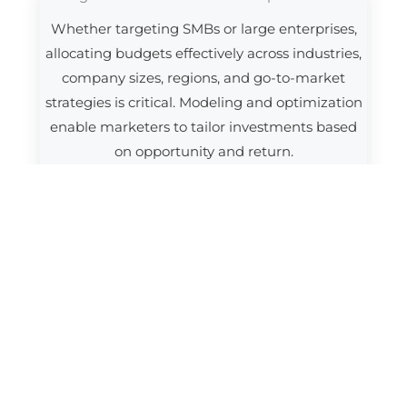
Whether targeting SMBs or large enterprises,
allocating budgets effectively across industries,
company sizes, regions, and go-to-market
strategies is critical. Modeling and optimization
enable marketers to tailor investments based
on opportunity and return.
Aligning marketing and sales around ROI
Tight coordination between marketing and
sales is essential in B2B. Measurement
frameworks that connect marketing activity to
pipeline progression and closed revenue
improve planning, accountability, and cross-
functional alignment.