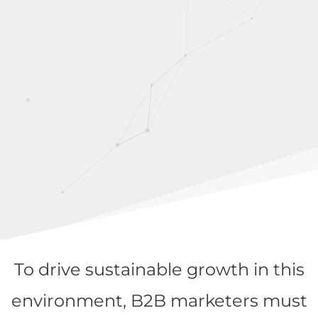
To drive sustainable growth in this
environment, B2B marketers must