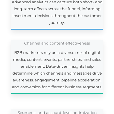
Advanced analytics can capture both short- and
long-term effects across the funnel, informing
investment decisions throughout the customer
journey.
Channel and content effectiveness
B2B marketers rely on a diverse mix of digital
media, content, events, partnerships, and sales
enablement. Data-driven insights help
determine which channels and messages drive
awareness, engagement, pipeline acceleration,
and conversion for different business segments.
Segment- and account-level optimization