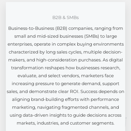
B2B & SMBs
Business-to-Business (B2B) companies, ranging from
small and mid-sized businesses (SMBs) to large
enterprises, operate in complex buying environments
characterized by long sales cycles, multiple decision-
makers, and high-consideration purchases. As digital
transformation reshapes how businesses research,
evaluate, and select vendors, marketers face
increasing pressure to generate demand, support
sales, and demonstrate clear ROI. Success depends on
aligning brand-building efforts with performance
marketing, navigating fragmented channels, and
using data-driven insights to guide decisions across
markets, industries, and customer segments.