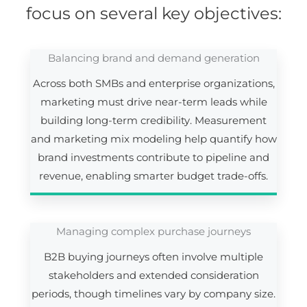
focus on several key objectives:
Balancing brand and demand generation
Across both SMBs and enterprise organizations,
marketing must drive near-term leads while
building long-term credibility. Measurement
and marketing mix modeling help quantify how
brand investments contribute to pipeline and
revenue, enabling smarter budget trade-offs.
Managing complex purchase journeys
B2B buying journeys often involve multiple
stakeholders and extended consideration
periods, though timelines vary by company size.