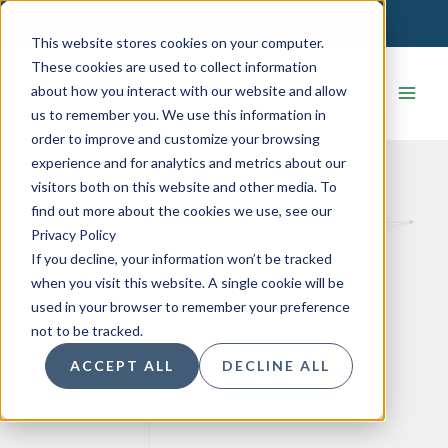
Skip
CONTACT US
to
This website stores cookies on your computer.
content
These cookies are used to collect information
about how you interact with our website and allow
us to remember you. We use this information in
order to improve and customize your browsing
experience and for analytics and metrics about our
visitors both on this website and other media. To
find out more about the cookies we use, see our
Privacy Policy
If you decline, your information won’t be tracked
when you visit this website. A single cookie will be
used in your browser to remember your preference
not to be tracked.
ACCEPT ALL
DECLINE ALL