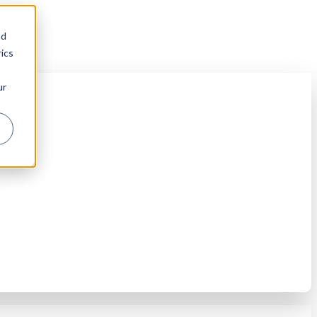
nd
ics
ur