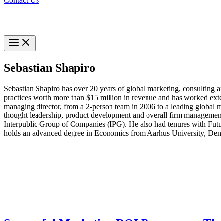
Contact Us
Sebastian Shapiro
Sebastian Shapiro has over 20 years of global marketing, consulting a
practices worth more than $15 million in revenue and has worked ext
managing director, from a 2-person team in 2006 to a leading global m
thought leadership, product development and overall firm management
Interpublic Group of Companies (IPG). He also had tenures with Futur
holds an advanced degree in Economics from Aarhus University, De