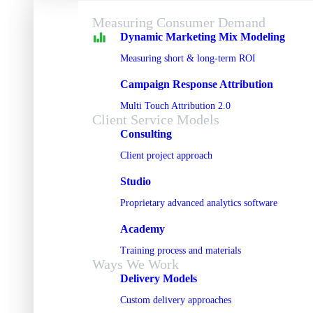
Measuring Consumer Demand
Dynamic Marketing Mix Modeling
Measuring short & long-term ROI
Campaign Response Attribution
Multi Touch Attribution 2.0
Client Service Models
Consulting
Client project approach
Studio
Proprietary advanced analytics software
Academy
Training process and materials
Ways We Work
Delivery Models
Custom delivery approaches