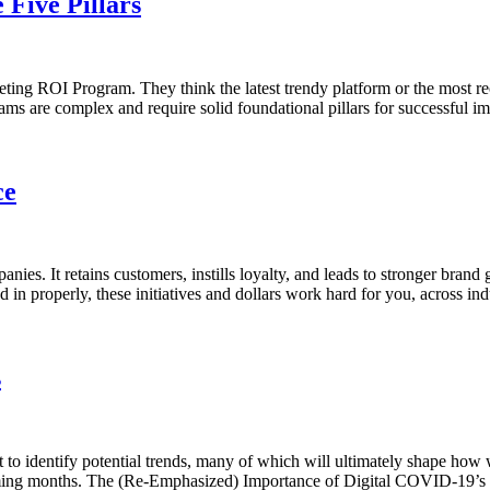
Five Pillars
ng ROI Program. They think the latest trendy platform or the most rece
ograms are complex and require solid foundational pillars for successfu
ce
ies. It retains customers, instills loyalty, and leads to stronger bran
 in properly, these initiatives and dollars work hard for you, across ind
s
 to identify potential trends, many of which will ultimately shape how
coming months. The (Re-Emphasized) Importance of Digital COVID-19’s d