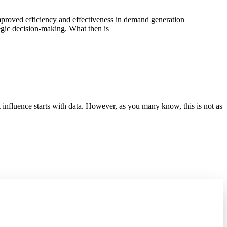
improved efficiency and effectiveness in demand generation
tegic decision-making. What then is
 influence starts with data. However, as you many know, this is not as