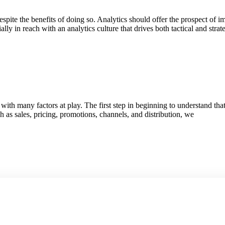
pite the benefits of doing so. Analytics should offer the prospect of 
y in reach with an analytics culture that drives both tactical and stra
h many factors at play. The first step in beginning to understand that
h as sales, pricing, promotions, channels, and distribution, we