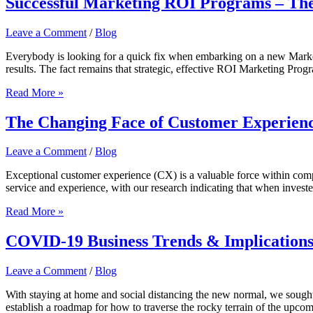
Successful Marketing ROI Programs – The 
Leave a Comment
/
Blog
Everybody is looking for a quick fix when embarking on a new Marketi
results. The fact remains that strategic, effective ROI Marketing Pr
Successful
Read More »
Marketing
ROI
The Changing Face of Customer Experien
Programs
–
Leave a Comment
/
Blog
The
Five
Exceptional customer experience (CX) is a valuable force within compan
Pillars
service and experience, with our research indicating that when invested
The
Read More »
Changing
Face
COVID-19 Business Trends & Implication
of
Customer
Leave a Comment
/
Blog
Experience
With staying at home and social distancing the new normal, we sought
establish a roadmap for how to traverse the rocky terrain of the up