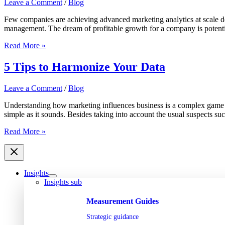
Leave a Comment
/
Blog
deliver
the
Few companies are achieving advanced marketing analytics at scale des
ROI
management. The dream of profitable growth for a company is potentiall
they
promise?
Build,
Read More »
Borrow
or
5 Tips to Harmonize Your Data
Buy:
Analytics
Leave a Comment
/
Blog
Enablement
for
Understanding how marketing influences business is a complex game wit
In-
simple as it sounds. Besides taking into account the usual suspects suc
House
Marketers
5
Read More »
Tips
to
Harmonize
Your
Insights
Data
Insights sub
Measurement Guides
Strategic guidance