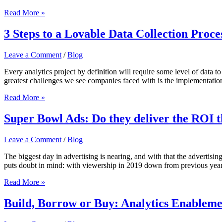
COVID-
Read More »
19
Business
3 Steps to a Lovable Data Collection Proce
Trends
&
Leave a Comment
/
Blog
Implications
Every analytics project by definition will require some level of data to 
greatest challenges we see companies faced with is the implementation
3
Read More »
Steps
to
Super Bowl Ads: Do they deliver the ROI 
a
Lovable
Leave a Comment
/
Blog
Data
Collection
The biggest day in advertising is nearing, and with that the advertis
Process
puts doubt in mind: with viewership in 2019 down from previous years
Super
Read More »
Bowl
Ads:
Build, Borrow or Buy: Analytics Enableme
Do
they