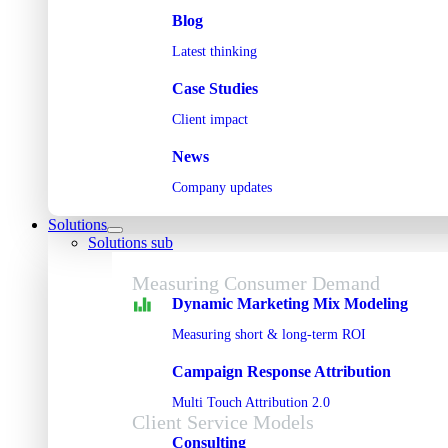
Blog
Latest thinking
Case Studies
Client impact
News
Company updates
Solutions
Solutions sub
Measuring Consumer Demand
Dynamic Marketing Mix Modeling
Measuring short & long-term ROI
Campaign Response Attribution
Multi Touch Attribution 2.0
Client Service Models
Consulting