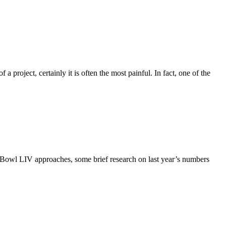
a project, certainly it is often the most painful. In fact, one of the
er Bowl LIV approaches, some brief research on last year’s numbers