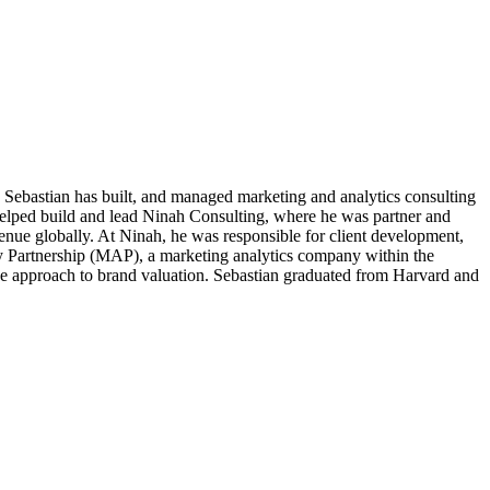
d. Sebastian has built, and managed marketing and analytics consulting
helped build and lead Ninah Consulting, where he was partner and
venue globally. At Ninah, he was responsible for client development,
y Partnership (MAP), a marketing analytics company within the
ue approach to brand valuation. Sebastian graduated from Harvard and