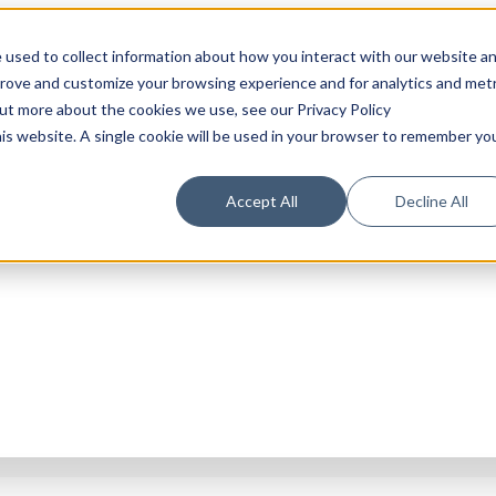
 used to collect information about how you interact with our website a
prove and customize your browsing experience and for analytics and metr
out more about the cookies we use, see our Privacy Policy
his website. A single cookie will be used in your browser to remember yo
Accept All
Decline All