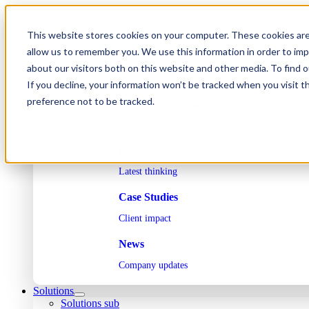
Skip
to
This website stores cookies on your computer. These cookies are
content
allow us to remember you. We use this information in order to im
Insights
about our visitors both on this website and other media. To find 
Insights sub
If you decline, your information won’t be tracked when you visit t
preference not to be tracked.
Measurement Guides
Strategic guidance
Blog
Latest thinking
Case Studies
Client impact
News
Company updates
Solutions
Solutions sub