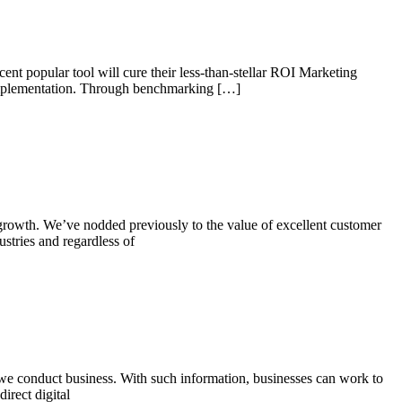
nt popular tool will cure their less-than-stellar ROI Marketing
l implementation. Through benchmarking […]
d growth. We’ve nodded previously to the value of excellent customer
ustries and regardless of
 we conduct business. With such information, businesses can work to
irect digital