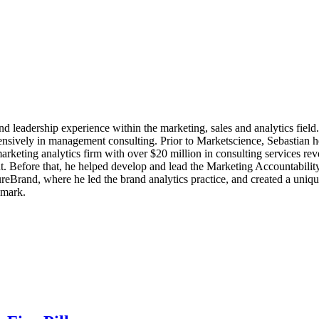
nd leadership experience within the marketing, sales and analytics fiel
ensively in management consulting. Prior to Marketscience, Sebastian 
arketing analytics firm with over $20 million in consulting services re
. Before that, he helped develop and lead the Marketing Accountabilit
eBrand, where he led the brand analytics practice, and created a uniq
nmark.