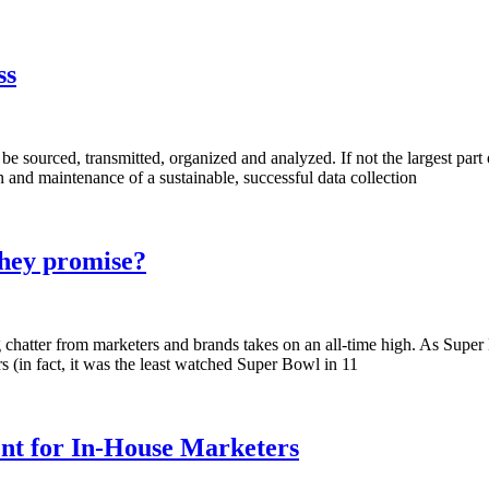
ss
be sourced, transmitted, organized and analyzed. If not the largest part of 
 and maintenance of a sustainable, successful data collection
they promise?
ing chatter from marketers and brands takes on an all-time high. As Sup
 (in fact, it was the least watched Super Bowl in 11
nt for In-House Marketers