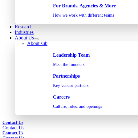
For Brands, Agencies & More
How we work with different teams
Research
Industries
About Us
About sub
Leadership Team
Meet the founders
Partnerships
Key vendor partners
Careers
Culture, roles, and openings
Contact Us
Contact Us
Contact Us